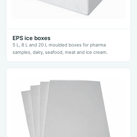
EPS ice boxes
5 L, 8 L and 20 L moulded boxes for pharma
samples, dairy, seafood, meat and ice cream.