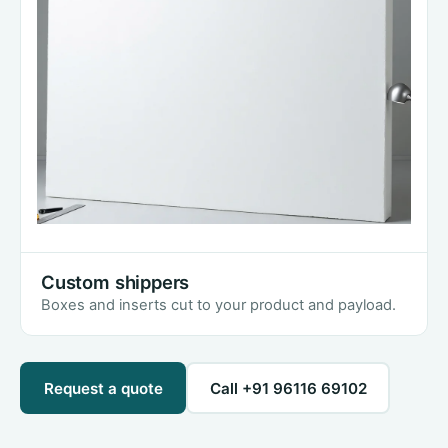
Custom shippers
Boxes and inserts cut to your product and payload.
Request a quote
Call +91 96116 69102