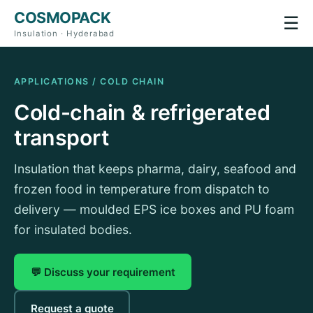
COSMOPACK
☰
Insulation · Hyderabad
APPLICATIONS / COLD CHAIN
Cold-chain & refrigerated
transport
Insulation that keeps pharma, dairy, seafood and
frozen food in temperature from dispatch to
delivery — moulded EPS ice boxes and PU foam
for insulated bodies.
💬 Discuss your requirement
Request a quote