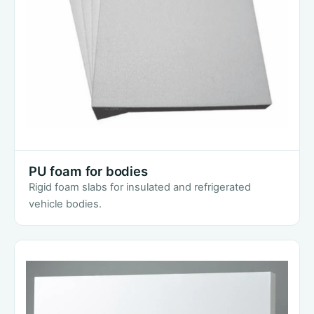
PU foam for bodies
Rigid foam slabs for insulated and refrigerated
vehicle bodies.