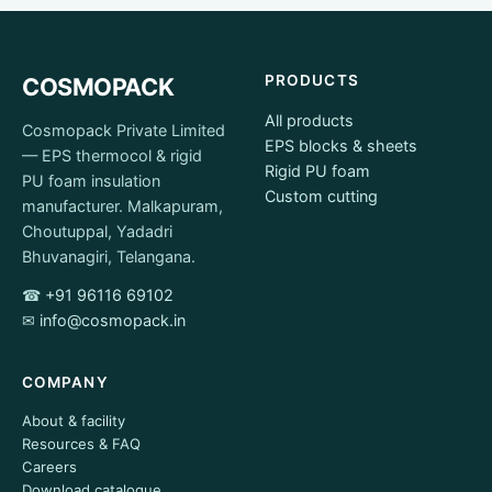
PRODUCTS
COSMOPACK
All products
Cosmopack Private Limited
EPS blocks & sheets
— EPS thermocol & rigid
Rigid PU foam
PU foam insulation
Custom cutting
manufacturer. Malkapuram,
Choutuppal, Yadadri
Bhuvanagiri, Telangana.
☎
+91 96116 69102
✉
info@cosmopack.in
COMPANY
About & facility
Resources & FAQ
Careers
Download catalogue