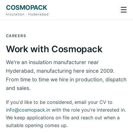
COSMOPACK
☰
Insulation · Hyderabad
CAREERS
Work with Cosmopack
We're an insulation manufacturer near
Hyderabad, manufacturing here since 2009.
From time to time we hire in production, dispatch
and sales.
If you'd like to be considered, email your CV to
info@cosmopack.in
with the role you're interested in.
We keep applications on file and reach out when a
suitable opening comes up.