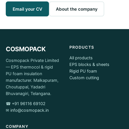
Email your CV
About the company
PRODUCTS
COSMOPACK
All products
Cosmopack Private Limited
EPS blocks & sheets
— EPS thermocol & rigid
Rigid PU foam
PU foam insulation
Custom cutting
manufacturer. Malkapuram,
Choutuppal, Yadadri
Bhuvanagiri, Telangana.
☎
+91 96116 69102
✉
info@cosmopack.in
COMPANY