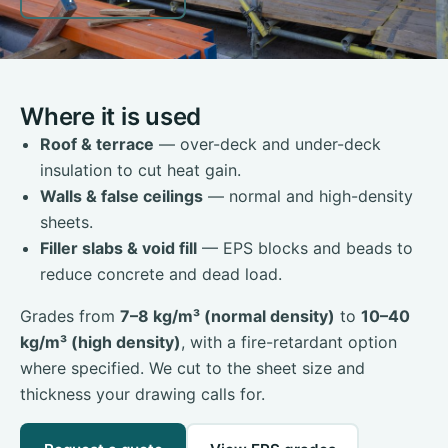
Where it is used
Roof & terrace
— over-deck and under-deck
insulation to cut heat gain.
Walls & false ceilings
— normal and high-density
sheets.
Filler slabs & void fill
— EPS blocks and beads to
reduce concrete and dead load.
Grades from
7–8 kg/m³ (normal density)
to
10–40
kg/m³ (high density)
, with a fire-retardant option
where specified. We cut to the sheet size and
thickness your drawing calls for.