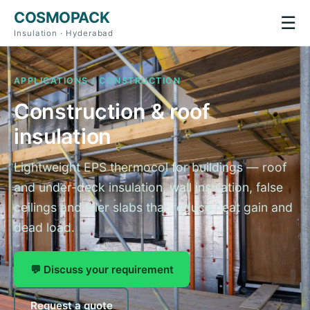
COSMOPACK
☰
Insulation · Hyderabad
APPLICATIONS / CONSTRUCTION
Construction & roof
insulation
Lightweight EPS thermocol for buildings — roof
and under-deck insulation, wall insulation, false
ceilings and filler slabs that reduce heat gain and
dead load.
💬 Discuss your requirement
Request a quote