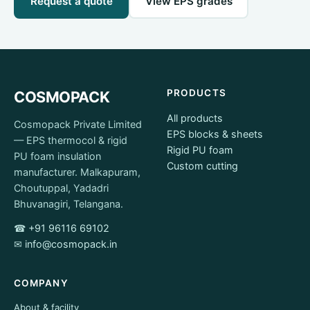
Request a quote
View EPS grades
PRODUCTS
COSMOPACK
All products
Cosmopack Private Limited
EPS blocks & sheets
— EPS thermocol & rigid
Rigid PU foam
PU foam insulation
Custom cutting
manufacturer. Malkapuram,
Choutuppal, Yadadri
Bhuvanagiri, Telangana.
☎
+91 96116 69102
✉
info@cosmopack.in
COMPANY
About & facility